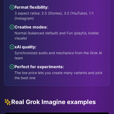
Format flexibility:
3 aspect ratios: 2:3 (Stories), 3:2 (YouTube), 1:1
(Instagram)
Creative modes:
Normal (balanced default) and Fun (playful, bolder
visuals)
xAI quality:
Synchronized audio and mechanics from the Grok AI
team
Perfect for experiments:
The low price lets you create many variants and pick
the best one
Real Grok Imagine examples