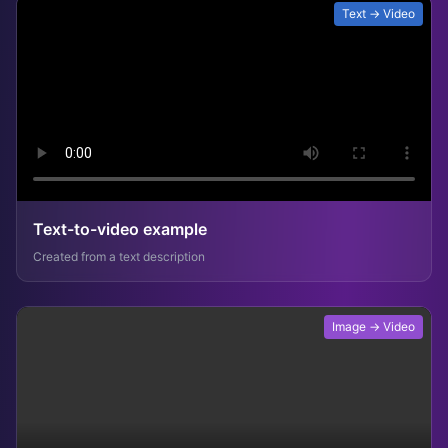
Text → Video
Text-to-video example
Created from a text description
Image → Video