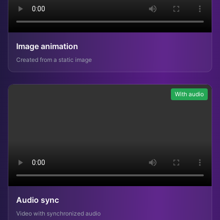
Image animation
Created from a static image
With audio
Audio sync
Video with synchronized audio