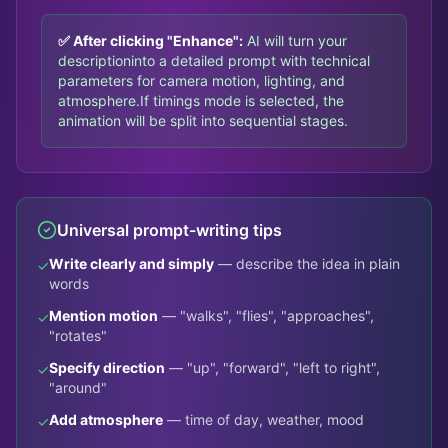
✅ After clicking "Enhance":
AI will turn your
description
into a detailed prompt with technical
parameters for camera motion, lighting, and
atmosphere.
If timings mode is selected, the
animation will be split into sequential stages.
Universal prompt-writing tips
Write clearly and simply
— describe the idea in plain
✓
words
Mention motion
— "walks", "flies", "approaches",
✓
"rotates"
Specify direction
— "up", "forward", "left to right",
✓
"around"
Add atmosphere
— time of day, weather, mood
✓