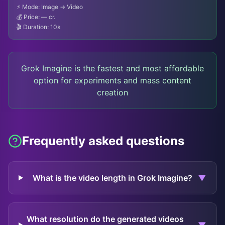
⚡ Mode: Image → Video
💰 Price:
— cr.
🎬 Duration: 10s
Grok Imagine is the fastest and most affordable
option for experiments and mass content
creation
Frequently asked questions
What is the video length in Grok Imagine?
▼
What resolution do the generated videos