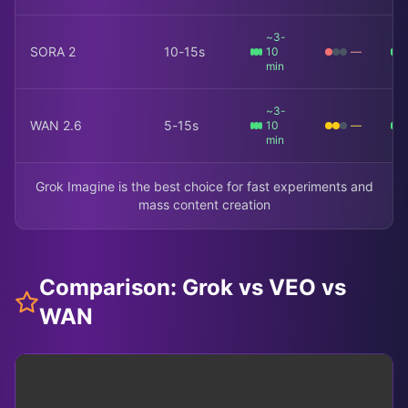
~3-
SORA 2
10-15s
10
—
min
~3-
WAN 2.6
5-15s
10
—
min
Grok Imagine is the best choice for fast experiments and
mass content creation
Comparison: Grok vs VEO vs
WAN