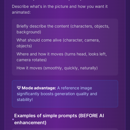
Describe what's in the picture and how you want it
animated:
Briefly describe the content (characters, objects,
background)
What should come alive (character, camera,
objects)
Where and how it moves (turns head, looks left,
camera rotates)
How it moves (smoothly, quickly, naturally)
💡 Mode advantage:
A reference image
significantly boosts generation quality and
stability!
Examples of simple prompts (BEFORE AI
•
enhancement)