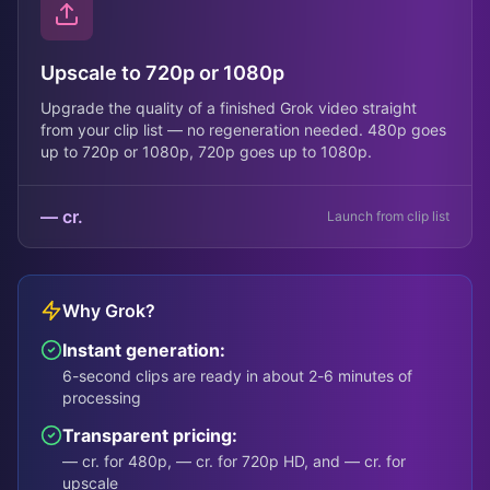
Upscale to 720p or 1080p
Upgrade the quality of a finished Grok video straight
from your clip list — no regeneration needed. 480p goes
up to 720p or 1080p, 720p goes up to 1080p.
— cr.
Launch from clip list
Why Grok?
Instant generation:
6-second clips are ready in about 2-6 minutes of
processing
Transparent pricing:
— cr. for 480p, — cr. for 720p HD, and — cr. for
upscale