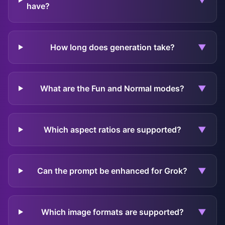
▼
have?
How long does generation take?
▼
What are the Fun and Normal modes?
▼
Which aspect ratios are supported?
▼
Can the prompt be enhanced for Grok?
▼
Which image formats are supported?
▼