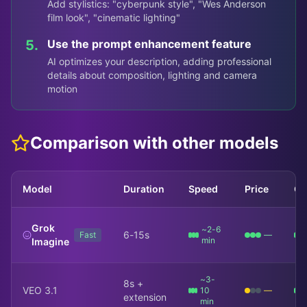
Add stylistics: "cyberpunk style", "Wes Anderson
film look", "cinematic lighting"
5.
Use the prompt enhancement feature
AI optimizes your description, adding professional
details about composition, lighting and camera
motion
Comparison with other models
Model
Duration
Speed
Price
Qu
Grok
~2-6
6-15s
Fast
—
min
Imagine
~3-
8s +
VEO 3.1
10
—
extension
min