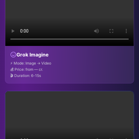
Grok Imagine
⚡ Mode: Image → Video
💰 Price: from — cr.
🎬 Duration: 6-15s