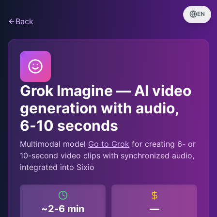
EN
Back
Grok Imagine — AI video
generation with audio,
6-10 seconds
Multimodal model
Go to Grok
for creating 6- or
10-second video clips with synchronized audio,
integrated into Sixio
~2-6 min
—