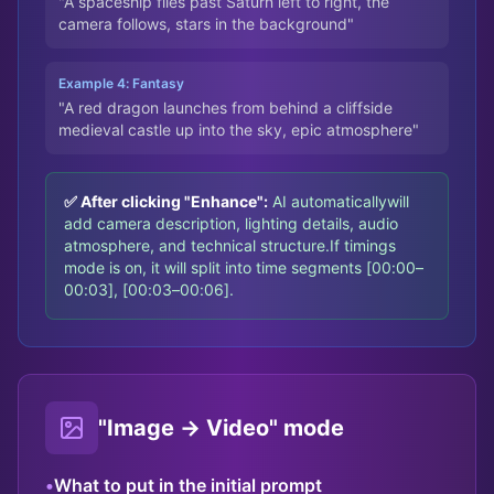
"A spaceship flies past Saturn left to right, the
camera follows, stars in the background"
Example 4: Fantasy
"A red dragon launches from behind a cliffside
medieval castle up into the sky, epic atmosphere"
✅ After clicking "Enhance":
AI automatically
will
add camera description, lighting details, audio
atmosphere, and technical structure.
If timings
mode is on, it will split into time segments [00:00–
00:03], [00:03–00:06].
"Image → Video" mode
•
What to put in the initial prompt