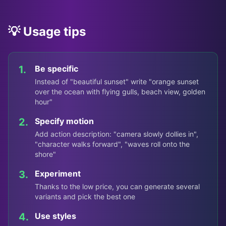
💡 Usage tips
1.
Be specific
Instead of "beautiful sunset" write "orange sunset
over the ocean with flying gulls, beach view, golden
hour"
2.
Specify motion
Add action description: "camera slowly dollies in",
"character walks forward", "waves roll onto the
shore"
3.
Experiment
Thanks to the low price, you can generate several
variants and pick the best one
4.
Use styles