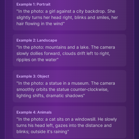
Example 1: Portrait
"In the photo: a girl against a city backdrop. She
slightly turns her head right, blinks and smiles, her
hair flowing in the wind"
Example 2: Landscape
"In the photo: mountains and a lake. The camera
slowly dollies forward, clouds drift left to right,
ripples on the water"
Example 3: Object
"In the photo: a statue in a museum. The camera
smoothly orbits the statue counter-clockwise,
lighting shifts, dramatic shadows"
Example 4: Animals
"In the photo: a cat sits on a windowsill. He slowly
turns his head left, gazes into the distance and
blinks; outside it's raining"