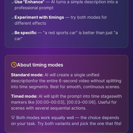
Use "Enhance"
— AI turns a simple description into a
✓
professional prompt
Experiment with timings
— try both modes for
✓
different effects
Be specific
— "a red sports car" is better than just "a
✓
car"
About timing modes
Standard mode:
AI will create a single unified
description
for the entire 6-second video without splitting
into time segments. Best for smooth, continuous scenes.
Timed mode:
AI will split the prompt into time stages
with
markers like [00:00–00:03], [00:03–00:06]. Useful for
scenes with several sequential actions.
💡 Both modes work equally well — the choice depends
on your task. Try both variants and pick the one that fits!