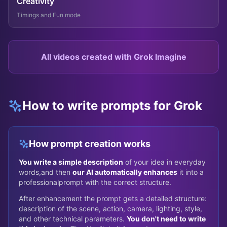
Creativity
Timings and Fun mode
All videos created with Grok Imagine
How to write prompts for Grok
How prompt creation works
You write a simple description
of your idea in everyday
words,
and then
our AI automatically enhances
it into a
professional
prompt with the correct structure.
After enhancement the prompt gets a detailed structure:
description of the scene, action, camera, lighting, style,
and other technical parameters.
You don't need to write