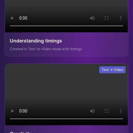
Understanding timings
Created in Text-to-Video mode with timings
Text → Video