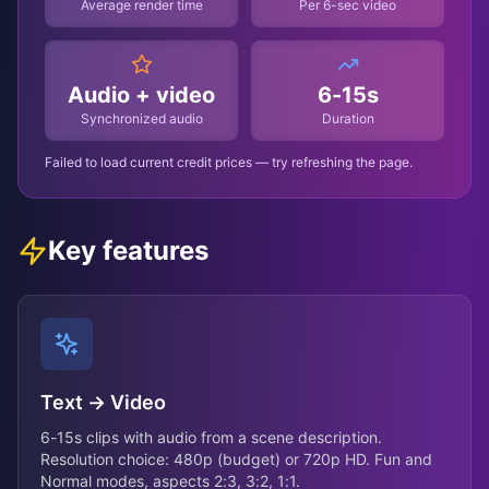
Average render time
Per 6-sec video
Audio + video
6-15s
Synchronized audio
Duration
Failed to load current credit prices — try refreshing the page.
Key features
Text → Video
6-15s clips with audio from a scene description.
Resolution choice: 480p (budget) or 720p HD. Fun and
Normal modes, aspects 2:3, 3:2, 1:1.