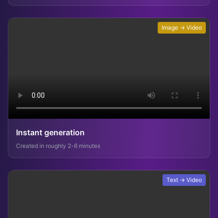
Image → Video
Instant generation
Created in roughly 2-6 minutes
Text → Video