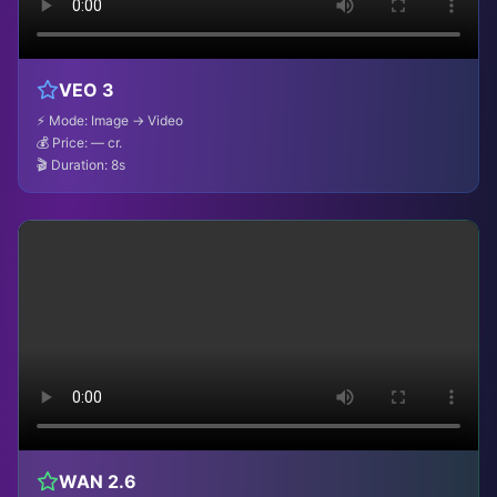
VEO 3
⚡ Mode: Image → Video
💰 Price:
— cr.
🎬 Duration: 8s
WAN 2.6