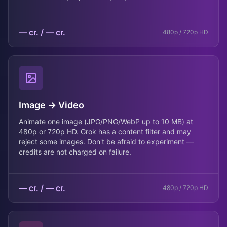
— cr.
/
— cr.
480p / 720p HD
Image → Video
Animate one image (JPG/PNG/WebP up to 10 MB) at
480p or 720p HD. Grok has a content filter and may
reject some images. Don't be afraid to experiment —
credits are not charged on failure.
— cr.
/
— cr.
480p / 720p HD