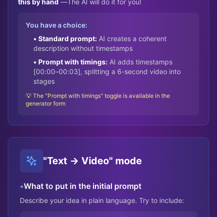
this by hand
—
The AI will do it for you!
You have a choice:
• Standard prompt:
AI creates a coherent
description without timestamps
• Prompt with timings:
AI adds timestamps
[00:00–00:03], splitting a 6-second video into
stages
💡 The "Prompt with timings" toggle is available in the
generator form
"Text → Video" mode
•
What to put in the initial prompt
Describe your idea in plain language. Try to include: