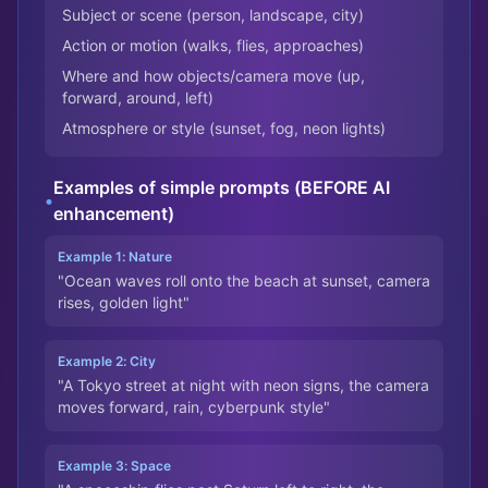
Subject or scene (person, landscape, city)
Action or motion (walks, flies, approaches)
Where and how objects/camera move (up,
forward, around, left)
Atmosphere or style (sunset, fog, neon lights)
Examples of simple prompts (BEFORE AI
•
enhancement)
Example 1: Nature
"Ocean waves roll onto the beach at sunset, camera
rises, golden light"
Example 2: City
"A Tokyo street at night with neon signs, the camera
moves forward, rain, cyberpunk style"
Example 3: Space