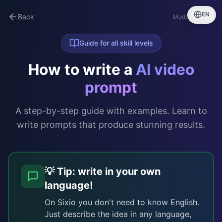
EN
Back
Model guide →
Guide for all skill levels
How to write a
AI video
prompt
A step-by-step guide with examples. Learn to
write prompts that produce stunning results.
💡 Tip: write in your own
language!
On Sixio you don't need to know English.
Just describe the idea in any language,