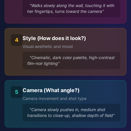
"Walks slowly along the wall, touching it with
her fingertips, turns toward the camera"
Style (How does it look?)
4
Visual aesthetic and mood
"Cinematic, dark color palette, high-contrast
film-noir lighting"
Camera (What angle?)
5
Camera movement and shot type
"Camera slowly pushes in, medium shot
transitions to close-up, shallow depth of field"