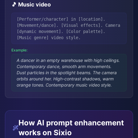
🎵 Music video
[Performer/character] in [location].
[Movement/dance]. [Visual effects]. Camera
[dynamic movement]. [Color palette].
[Music genre] video style.
Example:
A dancer in an empty warehouse with high ceilings.
Contemporary dance, smooth arm movements.
Dust particles in the spotlight beams. The camera
orbits around her. High-contrast shadows, warm
orange tones. Contemporary music video style.
How AI prompt enhancement
works on Sixio