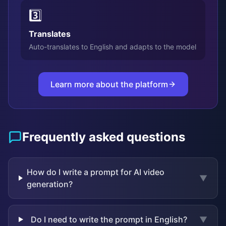
3️⃣
Translates
Auto-translates to English and adapts to the model
Learn more about the platform
Frequently asked questions
How do I write a prompt for AI video
▼
generation?
Do I need to write the prompt in English?
▼