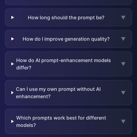
How long should the prompt be?
▼
How do I improve generation quality?
▼
How do AI prompt-enhancement models
▼
differ?
Can I use my own prompt without AI
▼
enhancement?
Which prompts work best for different
▼
models?