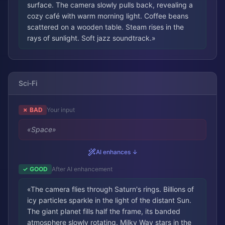
surface. The camera slowly pulls back, revealing a
cozy café with warm morning light. Coffee beans
scattered on a wooden table. Steam rises in the
rays of sunlight. Soft jazz soundtrack.
»
Sci-Fi
✗ BAD
Your input
«
Space
»
AI enhances ↓
✓ GOOD
After AI enhancement
«
The camera flies through Saturn's rings. Billions of
icy particles sparkle in the light of the distant Sun.
The giant planet fills half the frame, its banded
atmosphere slowly rotating. Milky Way stars in the