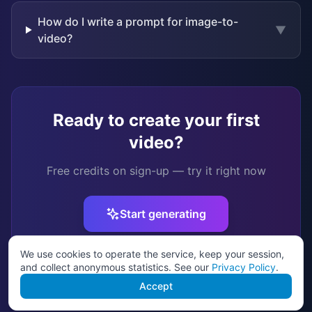
How do I write a prompt for image-to-
▼
video?
Ready to create your first
video?
Free credits on sign-up — try it right now
Start generating
We use cookies to operate the service, keep your session,
and collect anonymous statistics. See our
Privacy Policy
.
Model guide
•
How it works
•
Pricing
•
Image to video
Accept