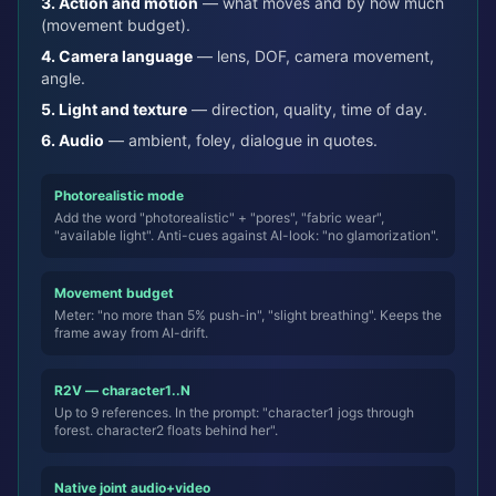
3.
Action and motion
—
what moves and by how much
(movement budget).
4.
Camera language
—
lens, DOF, camera movement,
angle.
5.
Light and texture
—
direction, quality, time of day.
6.
Audio
—
ambient, foley, dialogue in quotes.
Photorealistic mode
Add the word "photorealistic" + "pores", "fabric wear",
"available light". Anti-cues against AI-look: "no glamorization".
Movement budget
Meter: "no more than 5% push-in", "slight breathing". Keeps the
frame away from AI-drift.
R2V — character1..N
Up to 9 references. In the prompt: "character1 jogs through
forest. character2 floats behind her".
Native joint audio+video