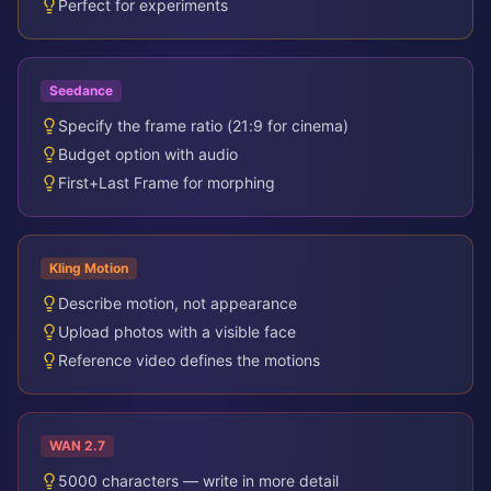
Perfect for experiments
Seedance
Specify the frame ratio (21:9 for cinema)
Budget option with audio
First+Last Frame for morphing
Kling Motion
Describe motion, not appearance
Upload photos with a visible face
Reference video defines the motions
WAN 2.7
5000 characters — write in more detail