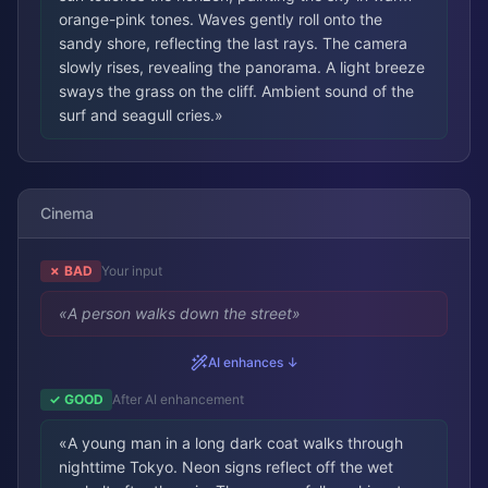
orange-pink tones. Waves gently roll onto the
sandy shore, reflecting the last rays. The camera
slowly rises, revealing the panorama. A light breeze
sways the grass on the cliff. Ambient sound of the
surf and seagull cries.
»
Cinema
✗ BAD
Your input
«
A person walks down the street
»
AI enhances ↓
✓ GOOD
After AI enhancement
«
A young man in a long dark coat walks through
nighttime Tokyo. Neon signs reflect off the wet