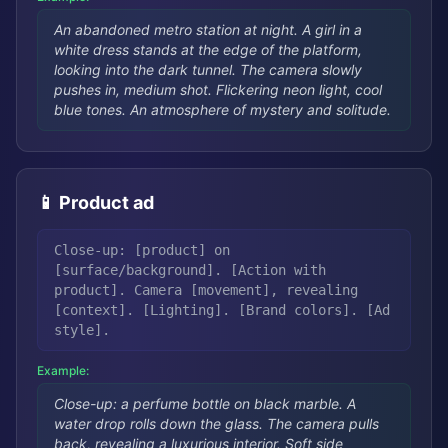
An abandoned metro station at night. A girl in a
white dress stands at the edge of the platform,
looking into the dark tunnel. The camera slowly
pushes in, medium shot. Flickering neon light, cool
blue tones. An atmosphere of mystery and solitude.
📱 Product ad
Close-up: [product] on
[surface/background]. [Action with
product]. Camera [movement], revealing
[context]. [Lighting]. [Brand colors]. [Ad
style].
Example:
Close-up: a perfume bottle on black marble. A
water drop rolls down the glass. The camera pulls
back, revealing a luxurious interior. Soft side