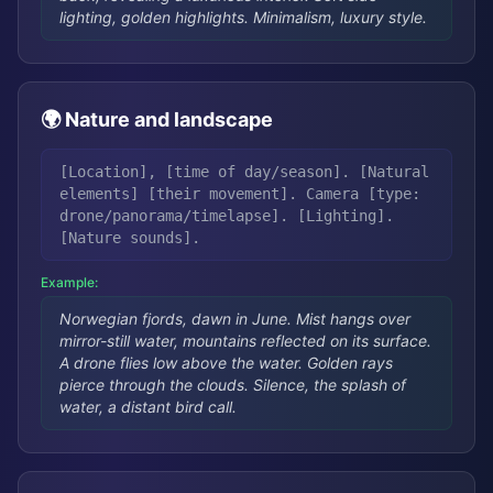
lighting, golden highlights. Minimalism, luxury style.
🌍 Nature and landscape
[Location], [time of day/season]. [Natural
elements] [their movement]. Camera [type:
drone/panorama/timelapse]. [Lighting].
[Nature sounds].
Example:
Norwegian fjords, dawn in June. Mist hangs over
mirror-still water, mountains reflected on its surface.
A drone flies low above the water. Golden rays
pierce through the clouds. Silence, the splash of
water, a distant bird call.