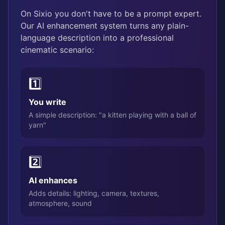
On Sixio you don't have to be a prompt expert.
Our AI enhancement system turns any plain-
language description into a professional
cinematic scenario:
1️⃣
You write
A simple description: "a kitten playing with a ball of
yarn"
2️⃣
AI enhances
Adds details: lighting, camera, textures,
atmosphere, sound