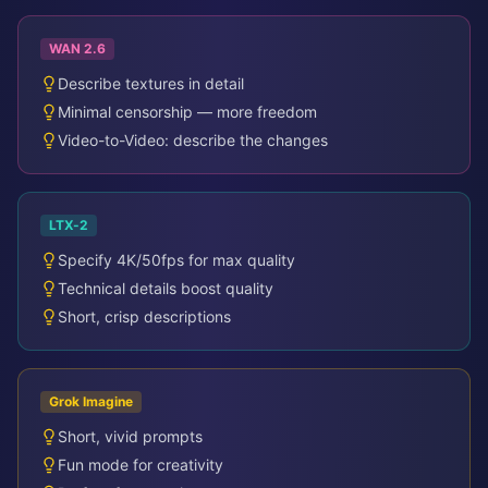
WAN 2.6
Describe textures in detail
Minimal censorship — more freedom
Video-to-Video: describe the changes
LTX-2
Specify 4K/50fps for max quality
Technical details boost quality
Short, crisp descriptions
Grok Imagine
Short, vivid prompts
Fun mode for creativity