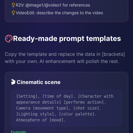
R2V: @image1/@video1 for references
VideoEdit: describe the changes to the video
Ready-made prompt templates
Copy the template and replace the data in [brackets]
with your own. AI enhancement will polish the rest.
🎬 Cinematic scene
[Setting], [time of day]. [Character with
appearance details] [performs action].
Camera [movement type], [shot size].
[Lighting style], [color palette].
Atmosphere of [mood].
Example: