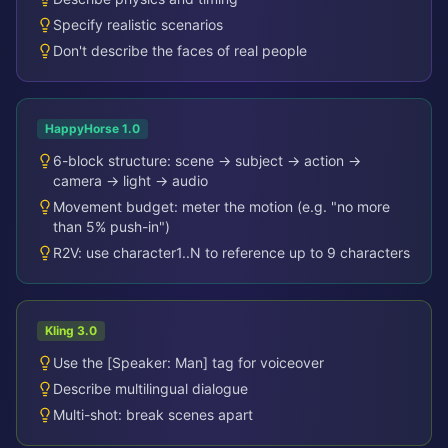
Specify realistic scenarios
Don't describe the faces of real people
HappyHorse 1.0
6-block structure: scene → subject → action →
camera → light → audio
Movement budget: meter the motion (e.g. "no more
than 5% push-in")
R2V: use character1..N to reference up to 9 characters
Kling 3.0
Use the [Speaker: Man] tag for voiceover
Describe multilingual dialogue
Multi-shot: break scenes apart