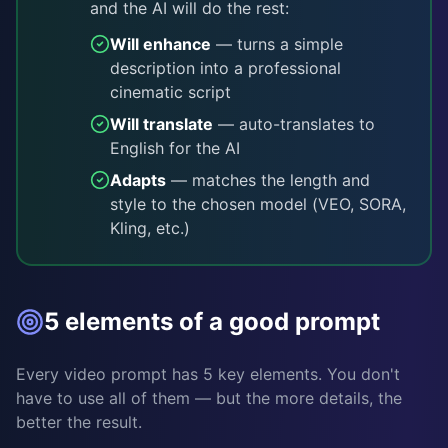
and the AI will do the rest:
Will enhance
— turns a simple
description into a professional
cinematic script
Will translate
— auto-translates to
English for the AI
Adapts
— matches the length and
style to the chosen model (VEO, SORA,
Kling, etc.)
5 elements of a good prompt
Every video prompt has 5 key elements. You don't
have to use all of them — but the more details, the
better the result.