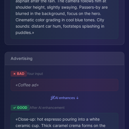
asphalt after the rain. The camera follows him at
shoulder height, slightly swaying. Passers-by are
blurred in the background, focus on the hero.
Cinematic color grading in cool blue tones. City
sounds: distant car hum, footsteps splashing in
puddles.
»
Advertising
✗ BAD
Your input
«
Coffee ad
»
AI enhances ↓
✓ GOOD
After AI enhancement
«
Close-up: hot espresso pouring into a white
ceramic cup. Thick caramel crema forms on the