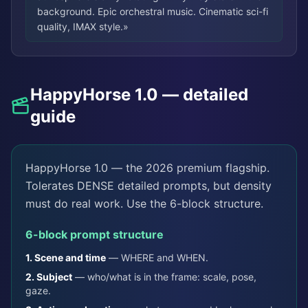
background. Epic orchestral music. Cinematic sci-fi
quality, IMAX style.
»
HappyHorse 1.0 — detailed
guide
HappyHorse 1.0 — the 2026 premium flagship.
Tolerates DENSE detailed prompts, but density
must do real work. Use the 6-block structure.
6-block prompt structure
1.
Scene and time
—
WHERE and WHEN.
2.
Subject
—
who/what is in the frame: scale, pose,
gaze.