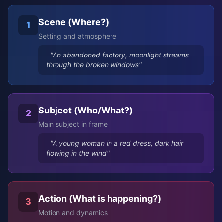
Scene (Where?)
1
Setting and atmosphere
"An abandoned factory, moonlight streams
through the broken windows"
Subject (Who/What?)
2
Main subject in frame
"A young woman in a red dress, dark hair
flowing in the wind"
Action (What is happening?)
3
Motion and dynamics