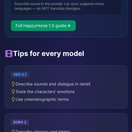
Describe sound in the prompt. Lip-sync supports many
languages — do NOT translate dialogue.
Full HappyHorse 1.0 guide
Tips for every model
VEO 3.1
Describe sounds and dialogue in detail
State the characters' emotions
Use cinematographic terms
SORA 2
Describe physics and timing