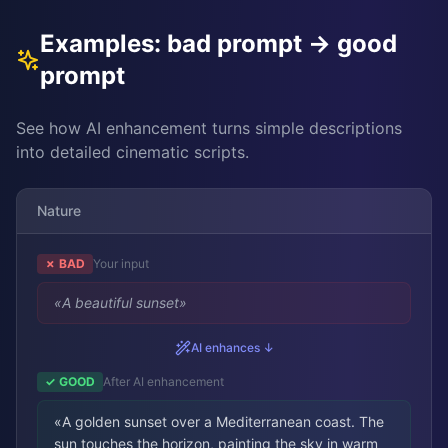
Examples: bad prompt → good
prompt
See how AI enhancement turns simple descriptions
into detailed cinematic scripts.
Nature
✗ BAD
Your input
«
A beautiful sunset
»
AI enhances ↓
✓ GOOD
After AI enhancement
«
A golden sunset over a Mediterranean coast. The
sun touches the horizon, painting the sky in warm